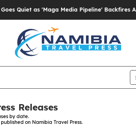
Quiet as 'Maga Media Pipeline' Backfires Amid 
ress Releases
ses by date.
s published on Namibia Travel Press.