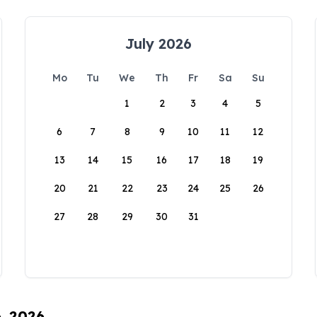
July 2026
Mo
Tu
We
Th
Fr
Sa
Su
1
2
3
4
5
6
7
8
9
10
11
12
13
14
15
16
17
18
19
20
21
22
23
24
25
26
27
28
29
30
31
6, 2026