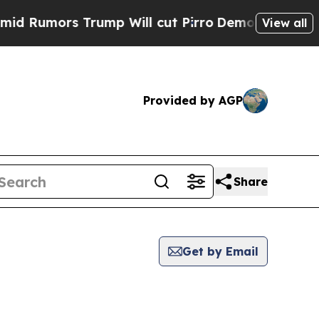
Rumors Trump Will cut Pirro
Democratic Socialis
View all
Provided by AGP
Share
Get by Email