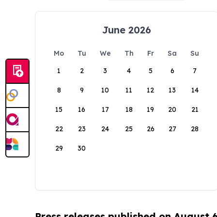
June 2026
Mo
Tu
We
Th
Fr
Sa
Su
1
2
3
4
5
6
7
8
9
10
11
12
13
14
15
16
17
18
19
20
21
22
23
24
25
26
27
28
29
30
Press releases published on August 