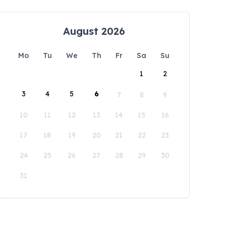
August 2026
Mo
Tu
We
Th
Fr
Sa
Su
1
2
3
4
5
6
7
8
9
10
11
12
13
14
15
16
17
18
19
20
21
22
23
24
25
26
27
28
29
30
31