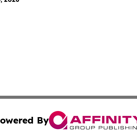
owered By