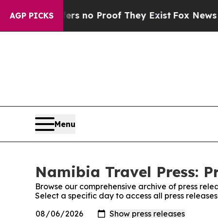
nt but Offers no Proof They Exist
Fox News Goes 
AGP PICKS
Menu
Namibia Travel Press: P
Browse our comprehensive archive of press relea
Select a specific day to access all press release