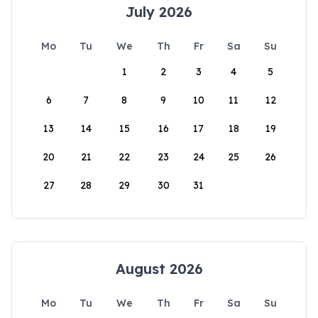
July 2026
Mo
Tu
We
Th
Fr
Sa
Su
1
2
3
4
5
6
7
8
9
10
11
12
13
14
15
16
17
18
19
20
21
22
23
24
25
26
27
28
29
30
31
August 2026
Mo
Tu
We
Th
Fr
Sa
Su