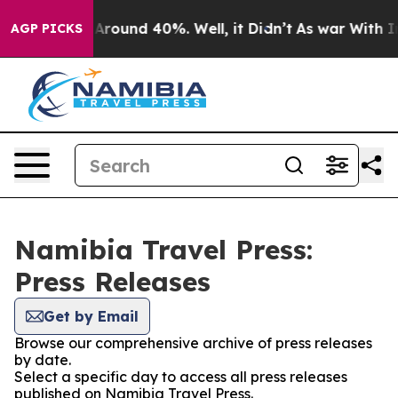
 a Floor Around 40%. Well, it Didn’t
As war With Ira
AGP PICKS
Namibia Travel Press:
Press Releases
Get by Email
Browse our comprehensive archive of press releases
by date.
Select a specific day to access all press releases
published on Namibia Travel Press.