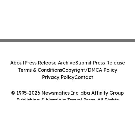
About
Press Release Archive
Submit Press Release
Terms & Conditions
Copyright/DMCA Policy
Privacy Policy
Contact
© 1995-2026 Newsmatics Inc. dba Affinity Group
Publishing & Namibia Travel Press. All Rights
Reserved.
Cookie Settings / Your Privacy Choices