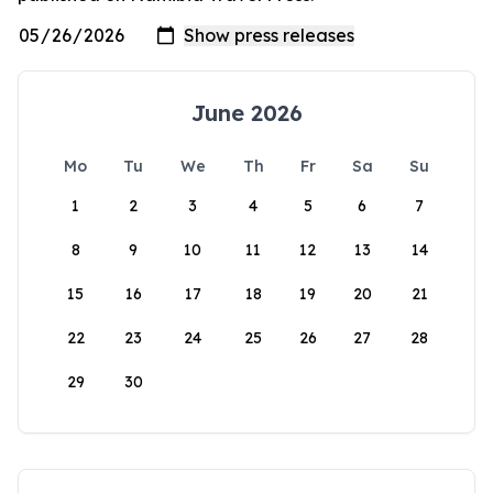
June 2026
Mo
Tu
We
Th
Fr
Sa
Su
1
2
3
4
5
6
7
8
9
10
11
12
13
14
15
16
17
18
19
20
21
22
23
24
25
26
27
28
29
30