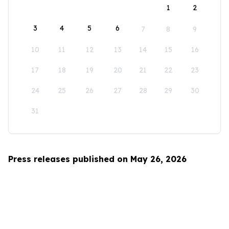
1
2
3
4
5
6
7
8
9
10
11
12
13
14
15
16
17
18
19
20
21
22
23
24
25
26
27
28
29
30
31
Press releases published on May 26, 2026