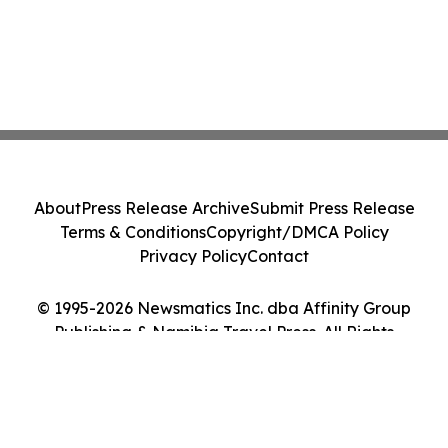
About
Press Release Archive
Submit Press Release
Terms & Conditions
Copyright/DMCA Policy
Privacy Policy
Contact
© 1995-2026 Newsmatics Inc. dba Affinity Group
Publishing & Namibia Travel Press. All Rights
Reserved.
Cookie Settings / Your Privacy Choices