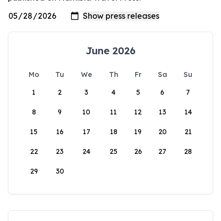
June 2026
Mo
Tu
We
Th
Fr
Sa
Su
1
2
3
4
5
6
7
8
9
10
11
12
13
14
15
16
17
18
19
20
21
22
23
24
25
26
27
28
29
30