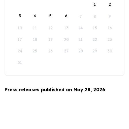
1
2
3
4
5
6
7
8
9
10
11
12
13
14
15
16
17
18
19
20
21
22
23
24
25
26
27
28
29
30
31
Press releases published on May 28, 2026