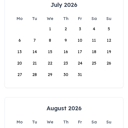
July 2026
Mo
Tu
We
Th
Fr
Sa
Su
1
2
3
4
5
6
7
8
9
10
11
12
13
14
15
16
17
18
19
20
21
22
23
24
25
26
27
28
29
30
31
August 2026
Mo
Tu
We
Th
Fr
Sa
Su