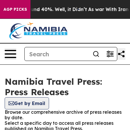
loor Around 40%. Well, it Didn’t
As war With Iran Dr
AGP PICKS
Namibia Travel Press:
Press Releases
Get by Email
Browse our comprehensive archive of press releases
by date.
Select a specific day to access all press releases
published on Namibia Travel Press.