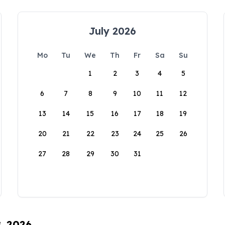
July 2026
Mo
Tu
We
Th
Fr
Sa
Su
1
2
3
4
5
6
7
8
9
10
11
12
13
14
15
16
17
18
19
20
21
22
23
24
25
26
27
28
29
30
31
8, 2026