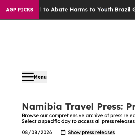
illion Fund to Abate Harms to Youth
Brazil Give
AGP PICKS
Menu
Namibia Travel Press: P
Browse our comprehensive archive of press relea
Select a specific day to access all press release