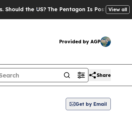
hould the US?
The Pentagon Is Posting Cryptic Bi
View all
Provided by AGP
Share
Get by Email