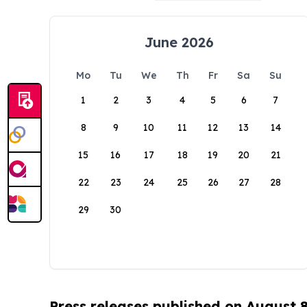
June 2026
Mo
Tu
We
Th
Fr
Sa
Su
1
2
3
4
5
6
7
8
9
10
11
12
13
14
15
16
17
18
19
20
21
22
23
24
25
26
27
28
29
30
Press releases published on August 