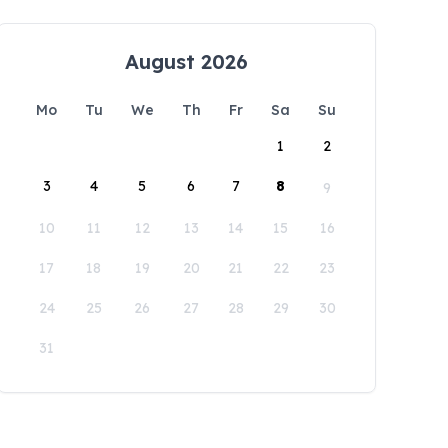
August 2026
Mo
Tu
We
Th
Fr
Sa
Su
1
2
3
4
5
6
7
8
9
10
11
12
13
14
15
16
17
18
19
20
21
22
23
24
25
26
27
28
29
30
31