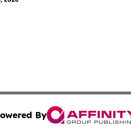
owered By