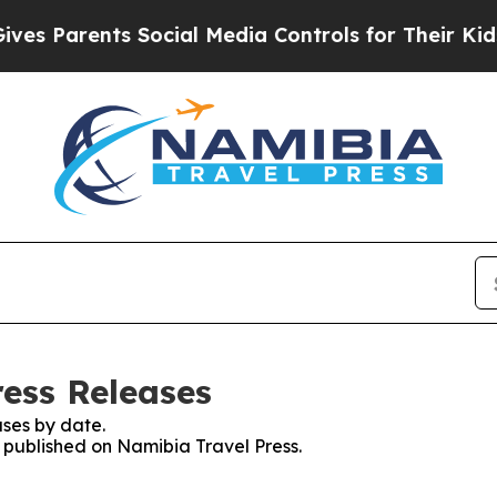
s Parents Social Media Controls for Their Kids. S
ress Releases
ses by date.
s published on Namibia Travel Press.