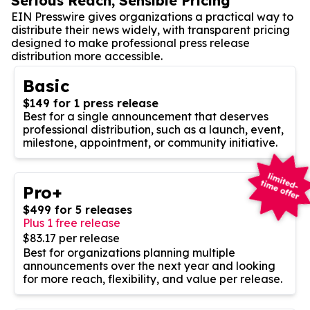
Serious Reach, Sensible Pricing
EIN Presswire gives organizations a practical way to
distribute their news widely, with transparent pricing
designed to make professional press release
distribution more accessible.
Basic
$149 for 1 press release
Best for a single announcement that deserves
professional distribution, such as a launch, event,
milestone, appointment, or community initiative.
Pro+
$499 for 5 releases
Plus 1 free release
$83.17 per release
Best for organizations planning multiple
announcements over the next year and looking
for more reach, flexibility, and value per release.