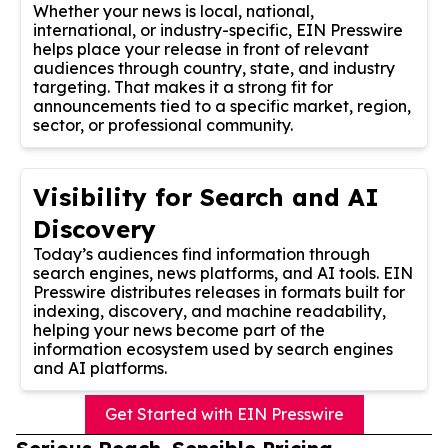
Whether your news is local, national,
international, or industry-specific, EIN Presswire
helps place your release in front of relevant
audiences through country, state, and industry
targeting. That makes it a strong fit for
announcements tied to a specific market, region,
sector, or professional community.
Visibility for Search and AI
Discovery
Today’s audiences find information through
search engines, news platforms, and AI tools. EIN
Presswire distributes releases in formats built for
indexing, discovery, and machine readability,
helping your news become part of the
information ecosystem used by search engines
and AI platforms.
Get Started with EIN Presswire