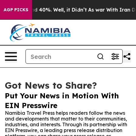
r Around 40%. Well, it Didn’t
As war With Iran Drove
AGP PICKS
Got News to Share?
Put Your News in Motion With
EIN Presswire
Namibia Travel Press helps readers follow the news
and developments that matter to their communities,
industries, and interests. Through its partnership with
EIN Presswire, a leading press release distribution