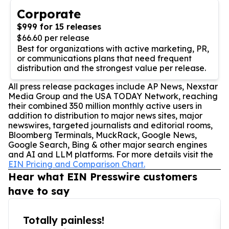
Corporate
$999 for 15 releases
$66.60 per release
Best for organizations with active marketing, PR,
or communications plans that need frequent
distribution and the strongest value per release.
All press release packages include AP News, Nexstar
Media Group and the USA TODAY Network, reaching
their combined 350 million monthly active users in
addition to distribution to major news sites, major
newswires, targeted journalists and editorial rooms,
Bloomberg Terminals, MuckRack, Google News,
Google Search, Bing & other major search engines
and AI and LLM platforms. For more details visit the
EIN Pricing and Comparison Chart.
Hear what EIN Presswire customers
have to say
Totally painless!