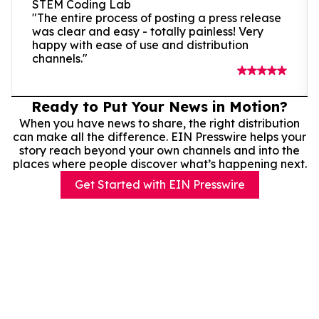
STEM Coding Lab
"The entire process of posting a press release
was clear and easy - totally painless! Very
happy with ease of use and distribution
channels."
Ready to Put Your News in Motion?
When you have news to share, the right distribution
can make all the difference. EIN Presswire helps your
story reach beyond your own channels and into the
places where people discover what’s happening next.
Get Started with EIN Presswire