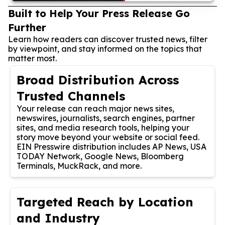
Built to Help Your Press Release Go
Further
Learn how readers can discover trusted news, filter
by viewpoint, and stay informed on the topics that
matter most.
Broad Distribution Across
Trusted Channels
Your release can reach major news sites,
newswires, journalists, search engines, partner
sites, and media research tools, helping your
story move beyond your website or social feed.
EIN Presswire distribution includes AP News, USA
TODAY Network, Google News, Bloomberg
Terminals, MuckRack, and more.
Targeted Reach by Location
and Industry