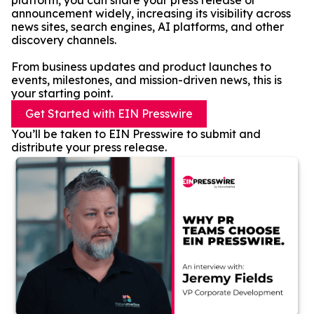
platform, you can share your press release or
announcement widely, increasing its visibility across
news sites, search engines, AI platforms, and other
discovery channels.
From business updates and product launches to
events, milestones, and mission-driven news, this is
your starting point.
Get Started with EIN Presswire
You’ll be taken to EIN Presswire to submit and
distribute your press release.