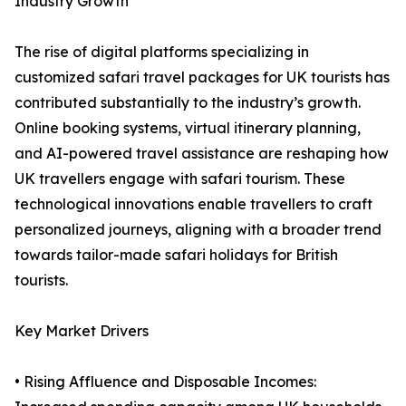
Industry Growth
The rise of digital platforms specializing in
customized safari travel packages for UK tourists has
contributed substantially to the industry’s growth.
Online booking systems, virtual itinerary planning,
and AI-powered travel assistance are reshaping how
UK travellers engage with safari tourism. These
technological innovations enable travellers to craft
personalized journeys, aligning with a broader trend
towards tailor-made safari holidays for British
tourists.
Key Market Drivers
• Rising Affluence and Disposable Incomes: