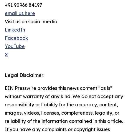
+91 90966 84197
email us here
Visit us on social media:
LinkedIn
Facebook
YouTube
X
Legal Disclaimer:
EIN Presswire provides this news content "as is"
without warranty of any kind. We do not accept any
responsibility or liability for the accuracy, content,
images, videos, licenses, completeness, legality, or
reliability of the information contained in this article.
If you have any complaints or copyright issues