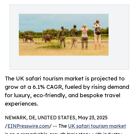
The UK safari tourism market is projected to
grow at a 6.1% CAGR, fueled by rising demand
for luxury, eco-friendly, and bespoke travel
experiences.
NEWARK, DE, UNITED STATES, May 23, 2025
/
EINPresswire.com
/ -- The
UK safari tourism market