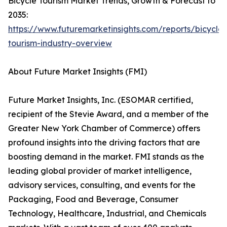
Bicycle Tourism Market Trends, Growth & Forecast to
2035:
https://www.futuremarketinsights.com/reports/bicycle-
tourism-industry-overview
About Future Market Insights (FMI)
Future Market Insights, Inc. (ESOMAR certified,
recipient of the Stevie Award, and a member of the
Greater New York Chamber of Commerce) offers
profound insights into the driving factors that are
boosting demand in the market. FMI stands as the
leading global provider of market intelligence,
advisory services, consulting, and events for the
Packaging, Food and Beverage, Consumer
Technology, Healthcare, Industrial, and Chemicals