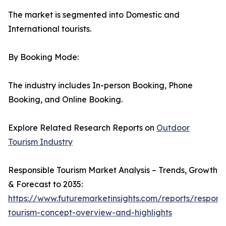
The market is segmented into Domestic and
International tourists.
By Booking Mode:
The industry includes In-person Booking, Phone
Booking, and Online Booking.
Explore Related Research Reports on
Outdoor
Tourism Industry
Responsible Tourism Market Analysis – Trends, Growth
& Forecast to 2035:
https://www.futuremarketinsights.com/reports/responsi
tourism-concept-overview-and-highlights