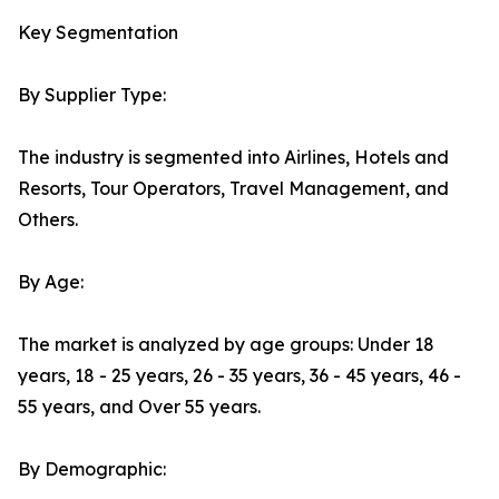
Key Segmentation
By Supplier Type:
The industry is segmented into Airlines, Hotels and
Resorts, Tour Operators, Travel Management, and
Others.
By Age:
The market is analyzed by age groups: Under 18
years, 18 - 25 years, 26 - 35 years, 36 - 45 years, 46 -
55 years, and Over 55 years.
By Demographic: