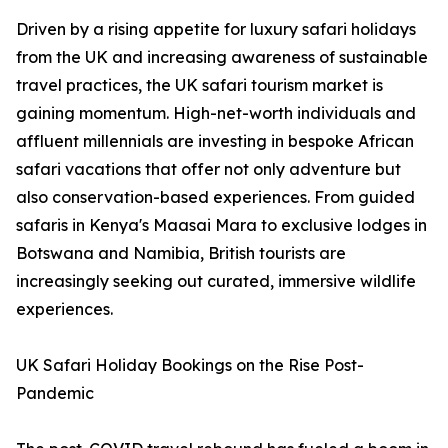
Driven by a rising appetite for luxury safari holidays
from the UK and increasing awareness of sustainable
travel practices, the UK safari tourism market is
gaining momentum. High-net-worth individuals and
affluent millennials are investing in bespoke African
safari vacations that offer not only adventure but
also conservation-based experiences. From guided
safaris in Kenya's Maasai Mara to exclusive lodges in
Botswana and Namibia, British tourists are
increasingly seeking out curated, immersive wildlife
experiences.
UK Safari Holiday Bookings on the Rise Post-
Pandemic