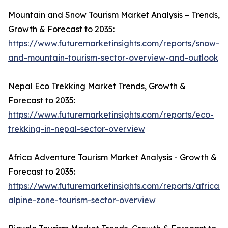
Mountain and Snow Tourism Market Analysis – Trends,
Growth & Forecast to 2035:
https://www.futuremarketinsights.com/reports/snow-
and-mountain-tourism-sector-overview-and-outlook
Nepal Eco Trekking Market Trends, Growth &
Forecast to 2035:
https://www.futuremarketinsights.com/reports/eco-
trekking-in-nepal-sector-overview
Africa Adventure Tourism Market Analysis - Growth &
Forecast to 2035:
https://www.futuremarketinsights.com/reports/african-
alpine-zone-tourism-sector-overview