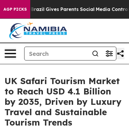
Youth
Brazil Gives Parents Social Media Controls for T
AGP PICKS
UK Safari Tourism Market
to Reach USD 4.1 Billion
by 2035, Driven by Luxury
Travel and Sustainable
Tourism Trends