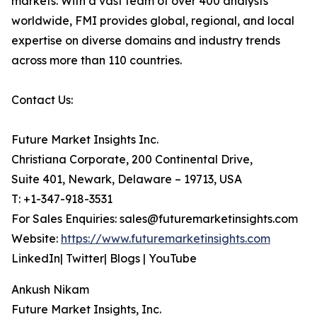
markets. With a vast team of over 400 analysts
worldwide, FMI provides global, regional, and local
expertise on diverse domains and industry trends
across more than 110 countries.
Contact Us:
Future Market Insights Inc.
Christiana Corporate, 200 Continental Drive,
Suite 401, Newark, Delaware – 19713, USA
T: +1-347-918-3531
For Sales Enquiries: sales@futuremarketinsights.com
Website:
https://www.futuremarketinsights.com
LinkedIn| Twitter| Blogs | YouTube
Ankush Nikam
Future Market Insights, Inc.