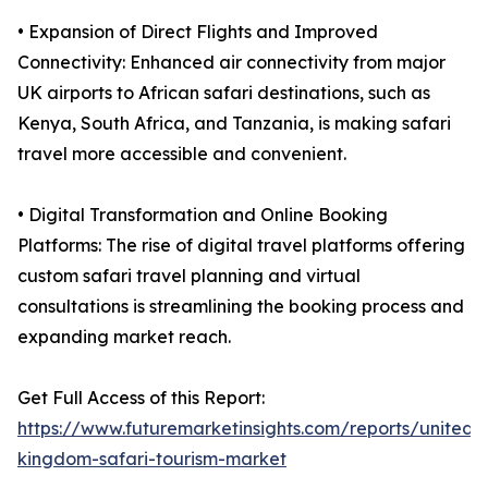
• Expansion of Direct Flights and Improved
Connectivity: Enhanced air connectivity from major
UK airports to African safari destinations, such as
Kenya, South Africa, and Tanzania, is making safari
travel more accessible and convenient.
• Digital Transformation and Online Booking
Platforms: The rise of digital travel platforms offering
custom safari travel planning and virtual
consultations is streamlining the booking process and
expanding market reach.
Get Full Access of this Report:
https://www.futuremarketinsights.com/reports/united-
kingdom-safari-tourism-market