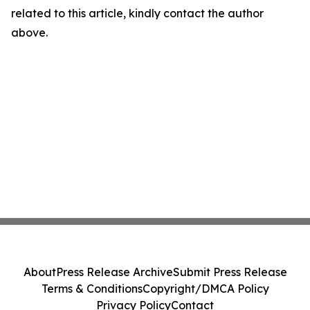
related to this article, kindly contact the author
above.
About
Press Release Archive
Submit Press Release
Terms & Conditions
Copyright/DMCA Policy
Privacy Policy
Contact