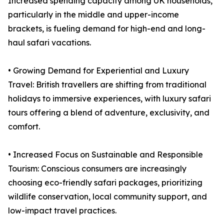
Increased spending capacity among UK households,
particularly in the middle and upper-income
brackets, is fueling demand for high-end and long-
haul safari vacations.
• Growing Demand for Experiential and Luxury
Travel: British travellers are shifting from traditional
holidays to immersive experiences, with luxury safari
tours offering a blend of adventure, exclusivity, and
comfort.
• Increased Focus on Sustainable and Responsible
Tourism: Conscious consumers are increasingly
choosing eco-friendly safari packages, prioritizing
wildlife conservation, local community support, and
low-impact travel practices.