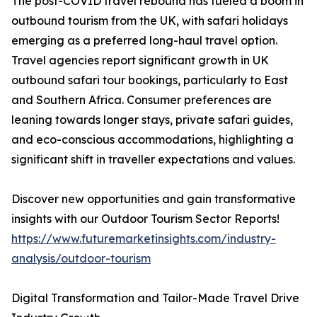
The post-COVID travel rebound has fueled a boom in
outbound tourism from the UK, with safari holidays
emerging as a preferred long-haul travel option.
Travel agencies report significant growth in UK
outbound safari tour bookings, particularly to East
and Southern Africa. Consumer preferences are
leaning towards longer stays, private safari guides,
and eco-conscious accommodations, highlighting a
significant shift in traveller expectations and values.
Discover new opportunities and gain transformative
insights with our Outdoor Tourism Sector Reports!
https://www.futuremarketinsights.com/industry-
analysis/outdoor-tourism
Digital Transformation and Tailor-Made Travel Drive