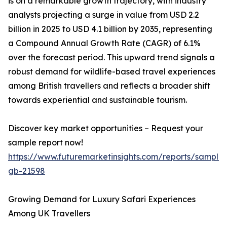
is on a remarkable growth trajectory, with industry
analysts projecting a surge in value from USD 2.2
billion in 2025 to USD 4.1 billion by 2035, representing
a Compound Annual Growth Rate (CAGR) of 6.1%
over the forecast period. This upward trend signals a
robust demand for wildlife-based travel experiences
among British travellers and reflects a broader shift
towards experiential and sustainable tourism.
Discover key market opportunities – Request your
sample report now!
https://www.futuremarketinsights.com/reports/sample
gb-21598
Growing Demand for Luxury Safari Experiences
Among UK Travellers