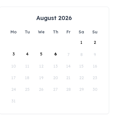
August 2026
Mo
Tu
We
Th
Fr
Sa
Su
1
2
3
4
5
6
7
8
9
10
11
12
13
14
15
16
17
18
19
20
21
22
23
24
25
26
27
28
29
30
31