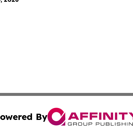
owered By