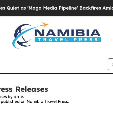
iet as 'Maga Media Pipeline' Backfires Amid Ru
ress Releases
ses by date.
s published on Namibia Travel Press.