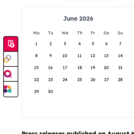
June 2026
Mo
Tu
We
Th
Fr
Sa
Su
1
2
3
4
5
6
7
8
9
10
11
12
13
14
15
16
17
18
19
20
21
22
23
24
25
26
27
28
29
30
Press releases published on August 