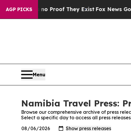
 but Offers no Proof They Exist
Fox News Goes Qu
AGP PICKS
Menu
Namibia Travel Press: P
Browse our comprehensive archive of press relea
Select a specific day to access all press release