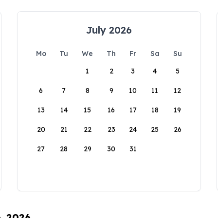
July 2026
Mo
Tu
We
Th
Fr
Sa
Su
1
2
3
4
5
6
7
8
9
10
11
12
13
14
15
16
17
18
19
20
21
22
23
24
25
26
27
28
29
30
31
6, 2026